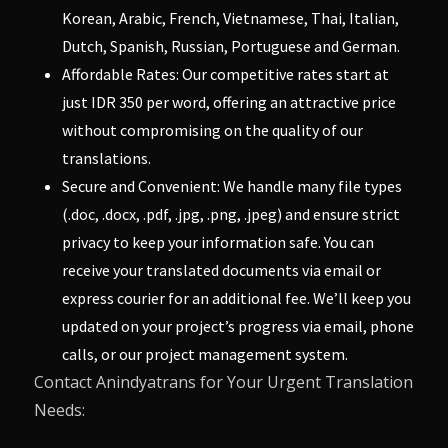
Korean, Arabic, French, Vietnamese, Thai, Italian,
Dutch, Spanish, Russian, Portuguese and German.
Affordable Rates: Our competitive rates start at
just IDR 350 per word, offering an attractive price
without compromising on the quality of our
translations.
Secure and Convenient: We handle many file types
(.doc, .docx, .pdf, .jpg, .png, .jpeg) and ensure strict
privacy to keep your information safe. You can
receive your translated documents via email or
express courier for an additional fee. We’ll keep you
updated on your project’s progress via email, phone
calls, or our project management system.
Contact Anindyatrans for Your Urgent Translation
Needs: