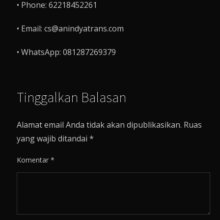
• Phone: 62218452261
• Email: cs@anindyatrans.com
• WhatsApp: 081287269379
Tinggalkan Balasan
Alamat email Anda tidak akan dipublikasikan.
Ruas
yang wajib ditandai
*
Komentar
*