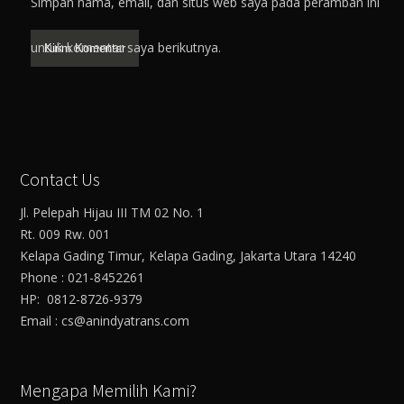
Simpan nama, email, dan situs web saya pada peramban ini
untuk komentar saya berikutnya.
Contact Us
Jl. Pelepah Hijau III TM 02 No. 1
Rt. 009 Rw. 001
Kelapa Gading Timur, Kelapa Gading, Jakarta Utara 14240
Phone : 021-8452261
HP: 0812-8726-9379
Email : cs@anindyatrans.com
Mengapa Memilih Kami?