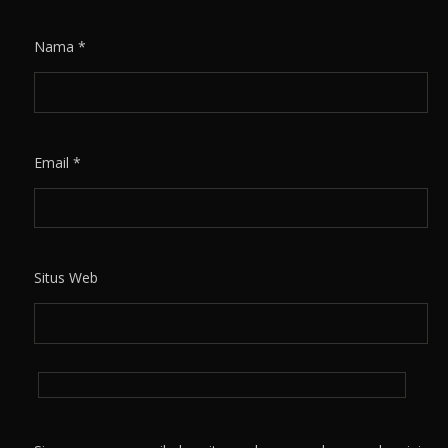
Nama
*
Email
*
Situs Web