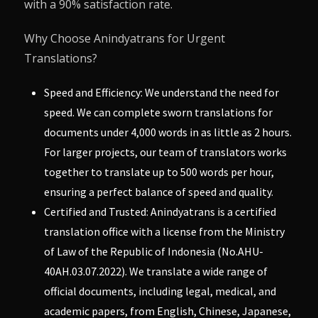
with a 90% satisfaction rate.
Why Choose Anindyatrans for Urgent
Translations?
Speed and Efficiency: We understand the need for
speed. We can complete sworn translations for
documents under 4,000 words in as little as 2 hours.
For larger projects, our team of translators works
together to translate up to 500 words per hour,
ensuring a perfect balance of speed and quality.
Certified and Trusted: Anindyatrans is a certified
translation office with a license from the Ministry
of Law of the Republic of Indonesia (No.AHU-
40AH.03.07.2022). We translate a wide range of
official documents, including legal, medical, and
academic papers, from English, Chinese, Japanese,