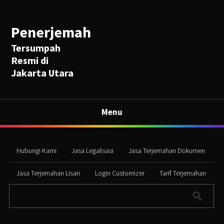
Penerjemah
Tersumpah
Resmi di
Jakarta Utara
Menu
Hubungi Kami
Jasa Legalisasi
Jasa Terjemahan Dokumen
Jasa Terjemahan Lisan
Login Customizer
Tarif Terjemahan