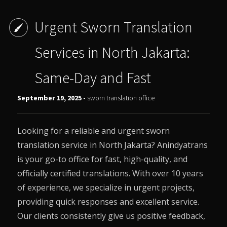
Urgent Sworn Translation
Services in North Jakarta:
Same-Day and Fast
September 19, 2025 -
sworn translation office
Looking for a reliable and urgent sworn
translation service in North Jakarta?
Anindyatrans
is your go-to office for fast, high-quality, and
officially certified translations. With over 10 years
of experience, we specialize in urgent projects,
providing quick responses and excellent service.
Our clients consistently give us positive feedback,