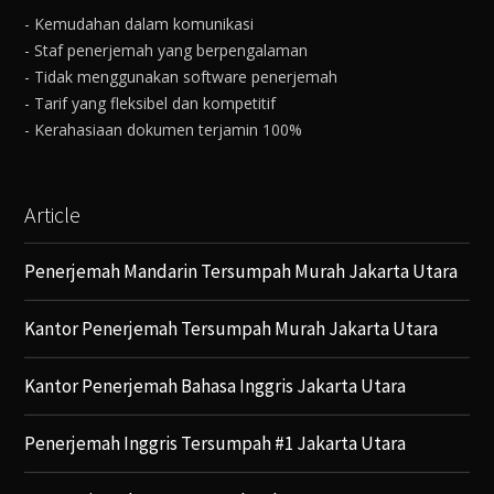
- Kemudahan dalam komunikasi
- Staf penerjemah yang berpengalaman
- Tidak menggunakan software penerjemah
- Tarif yang fleksibel dan kompetitif
- Kerahasiaan dokumen terjamin 100%
Article
Penerjemah Mandarin Tersumpah Murah Jakarta Utara
Kantor Penerjemah Tersumpah Murah Jakarta Utara
Kantor Penerjemah Bahasa Inggris Jakarta Utara
Penerjemah Inggris Tersumpah #1 Jakarta Utara