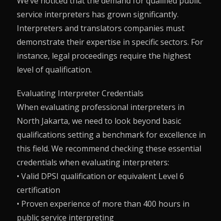
We’ve noticed that the demand for qualified public
service interpreters has grown significantly.
Interpreters and translators companies must
demonstrate their expertise in specific sectors. For
instance, legal proceedings require the highest
level of qualification.
Evaluating Interpreter Credentials
When evaluating professional interpreters in
North Jakarta, we need to look beyond basic
qualifications setting a benchmark for excellence in
this field. We recommend checking these essential
credentials when evaluating interpreters:
• Valid DPSI qualification or equivalent Level 6
certification
• Proven experience of more than 400 hours in
public service interpreting