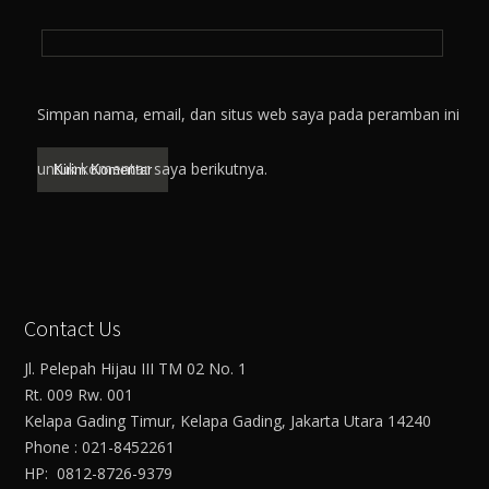
Simpan nama, email, dan situs web saya pada peramban ini
untuk komentar saya berikutnya.
Contact Us
Jl. Pelepah Hijau III TM 02 No. 1
Rt. 009 Rw. 001
Kelapa Gading Timur, Kelapa Gading, Jakarta Utara 14240
Phone : 021-8452261
HP: 0812-8726-9379