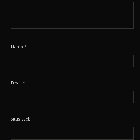
Nama
*
Email
*
Situs Web