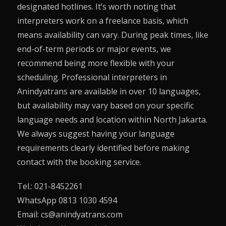
designated hotlines. It’s worth noting that
interpreters work on a freelance basis, which
means availability can vary. During peak times, like
end-of-term periods or major events, we
recommend being more flexible with your
scheduling. Professional interpreters in
Anindyatrans are available in over 10 languages,
but availability may vary based on your specific
language needs and location within North Jakarta.
We always suggest having your language
requirements clearly identified before making
contact with the booking service.
Tel.: 021-8452261
WhatsApp 0813 1030 4594
Email: cs@anindyatrans.com