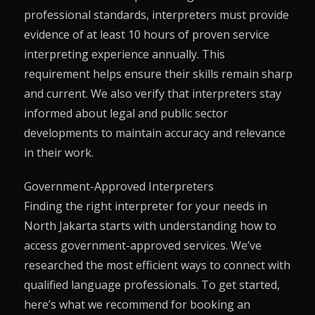
professional standards, interpreters must provide
evidence of at least 10 hours of proven service
interpreting experience annually. This
requirement helps ensure their skills remain sharp
and current. We also verify that interpreters stay
informed about legal and public sector
developments to maintain accuracy and relevance
in their work.
Government-Approved Interpreters
Finding the right interpreter for your needs in
North Jakarta starts with understanding how to
access government-approved services. We’ve
researched the most efficient ways to connect with
qualified language professionals. To get started,
here’s what we recommend for booking an