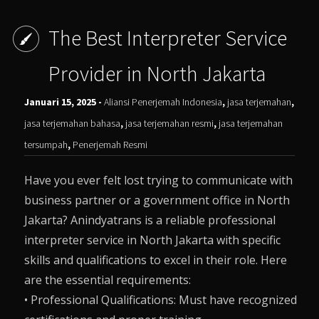
The Best Interpreter Service
Provider in North Jakarta
Januari 15, 2025 -
Aliansi Penerjemah Indonesia
,
jasa terjemahan
,
jasa terjemahan bahasa
,
jasa terjemahan resmi
,
jasa terjemahan
tersumpah
,
Penerjemah Resmi
Have you ever felt lost trying to communicate with
business partner or a government office in North
Jakarta? Anindyatrans is a reliable professional
interpreter service in North Jakarta with specific
skills and qualifications to excel in their role. Here
are the essential requirements:
• Professional Qualifications: Must have recognized