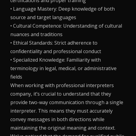
certifications and proper training
• Language Mastery: Deep knowledge of both
source and target languages
• Cultural Competence: Understanding of cultural
nuances and traditions
• Ethical Standards: Strict adherence to
confidentiality and professional conduct
• Specialized Knowledge: Familiarity with
terminology in legal, medical, or administrative
fields
When working with professional interpreters
company, it’s crucial to understand that they
provide two-way communication through a single
interpreter. This means they must accurately
convey messages in both directions while
maintaining the original meaning and context.