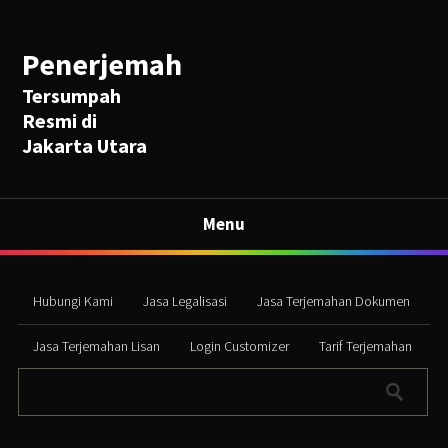
Penerjemah
Tersumpah
Resmi di
Jakarta Utara
Menu
Hubungi Kami
Jasa Legalisasi
Jasa Terjemahan Dokumen
Jasa Terjemahan Lisan
Login Customizer
Tarif Terjemahan