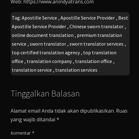
Web: https://www.anindyatrans.com
Tag:
Apostille Service
,
Apostille Service Provider
,
Best
Apostille Service Provider
,
Chinese sworn translator
,
online document translation
,
premium translation
service
,
sworn translator
,
sworn translator services
,
top certified translation agency
,
top translation
office
,
translation company
,
translation office
,
translation service
,
translation services
Tinggalkan Balasan
Alamat email Anda tidak akan dipublikasikan.
Ruas
yang wajib ditandai
*
Komentar
*