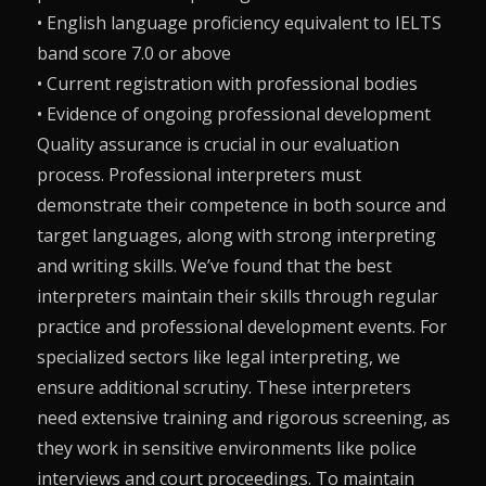
• English language proficiency equivalent to IELTS
band score 7.0 or above
• Current registration with professional bodies
• Evidence of ongoing professional development
Quality assurance is crucial in our evaluation
process. Professional interpreters must
demonstrate their competence in both source and
target languages, along with strong interpreting
and writing skills. We’ve found that the best
interpreters maintain their skills through regular
practice and professional development events. For
specialized sectors like legal interpreting, we
ensure additional scrutiny. These interpreters
need extensive training and rigorous screening, as
they work in sensitive environments like police
interviews and court proceedings. To maintain