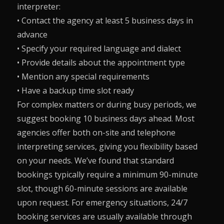
interpreter:
• Contact the agency at least 5 business days in
advance
• Specify your required language and dialect
• Provide details about the appointment type
• Mention any special requirements
• Have a backup time slot ready
For complex matters or during busy periods, we
suggest booking 10 business days ahead. Most
agencies offer both on-site and telephone
interpreting services, giving you flexibility based
on your needs. We’ve found that standard
bookings typically require a minimum 90-minute
slot, though 60-minute sessions are available
upon request. For emergency situations, 24/7
booking services are usually available through