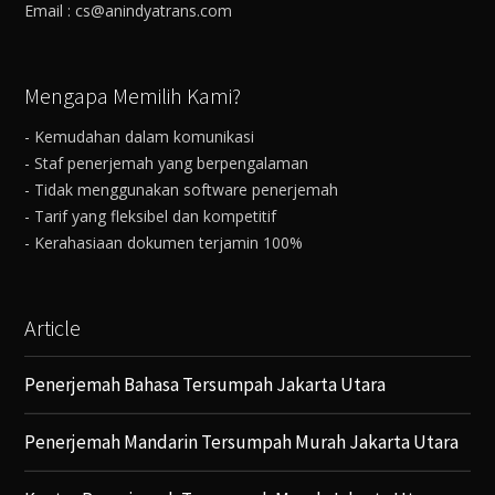
Email : cs@anindyatrans.com
Mengapa Memilih Kami?
- Kemudahan dalam komunikasi
- Staf penerjemah yang berpengalaman
- Tidak menggunakan software penerjemah
- Tarif yang fleksibel dan kompetitif
- Kerahasiaan dokumen terjamin 100%
Article
Penerjemah Bahasa Tersumpah Jakarta Utara
Penerjemah Mandarin Tersumpah Murah Jakarta Utara