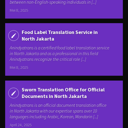
between non-English-speaking individuals in [...]
Mei 8, 2025
Food Label Translation Service in
North Jakarta
Anindyatrans is a certified food label translation service
in North Jakarta and as a professional in this field
Anindyatrans recognize the critical role [...]
Mei 8, 2025
Sworn Translation Office for Official
Documents in North Jakarta
Anindyatrans is an official document translation office
in North Jakarta with our expertise spans over 10
languages including Arabic, Korean, Mandarin [...]
April 24, 2025