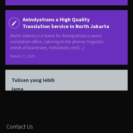
Anindyatrans a High Quality
Translation Service in North Jakarta
North Jakarta is a home for Anindyatrans a sworn
translation office, catering to the diverse linguistic
needs of businesses, individuals, and [...]
Maret 17, 2025
Tulisan yang lebih
lama
Contact Us