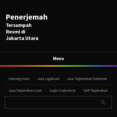
Penerjemah
Tersumpah
Resmi di
Jakarta Utara
Menu
Hubungi Kami
Jasa Legalisasi
Jasa Terjemahan Dokumen
Jasa Terjemahan Lisan
Login Customizer
Tarif Terjemahan