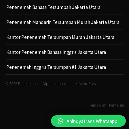
Penerjemah Bahasa Tersumpah Jakarta Utara
Penerjemah Mandarin Tersumpah Murah Jakarta Utara
Kantor Penerjemah Tersumpah Murah Jakarta Utara
Kantor Penerjemah Bahasa Inggris Jakarta Utara
Penerjemah Inggris Tersumpah #1 Jakarta Utara
© 2026
Penerjemah
— Dipersembahkan oleh
WordPress
Tema oleh
ThemeIsle
Anindyatrans Whatsapp!