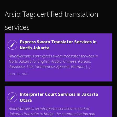
Arsip Tag: certified translation
services
Express Sworn Translator Services in
North Jakarta
Anindyatrans is an express sworn translator services in
North Jakarta for English, Arabic, Chinese, Korean,
Japanese, Thai, Vietnamese, Spanish, German, [...]
Juni 30, 2025
Interpreter Court Services in Jakarta
Utara
Anindyatrans is an interpreter services in court in
Jakarta Utara aim to bridge the communication gap