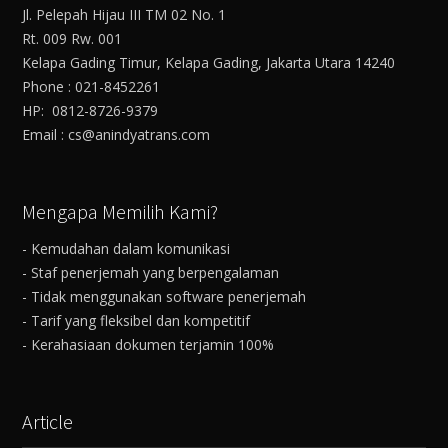
Jl. Pelepah Hijau III TM 02 No. 1
Rt. 009 Rw. 001
Kelapa Gading Timur, Kelapa Gading, Jakarta Utara 14240
Phone : 021-8452261
HP: 0812-8726-9379
Email : cs@anindyatrans.com
Mengapa Memilih Kami?
- Kemudahan dalam komunikasi
- Staf penerjemah yang berpengalaman
- Tidak menggunakan software penerjemah
- Tarif yang fleksibel dan kompetitif
- Kerahasiaan dokumen terjamin 100%
Article