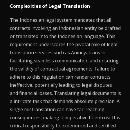
Complexities of Legal Translation
The Indonesian legal system mandates that all
contracts involving an Indonesian entity be drafted
or translated into the Indonesian language. This
requirement underscores the pivotal role of legal
translation services such as Anindyatrans in
facilitating seamless communication and ensuring
the validity of contractual agreements. Failure to
adhere to this regulation can render contracts
ineffective, potentially leading to legal disputes
and financial losses. Translating legal documents is
a intricate task that demands absolute precision. A
single mistranslation can have far-reaching
consequences, making it imperative to entrust this
critical responsibility to experienced and certified