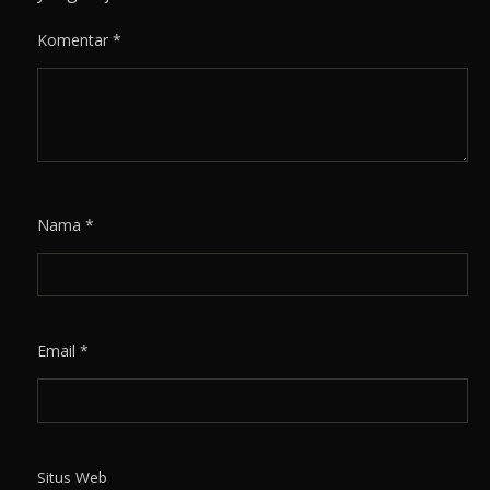
Komentar
*
Nama
*
Email
*
Situs Web