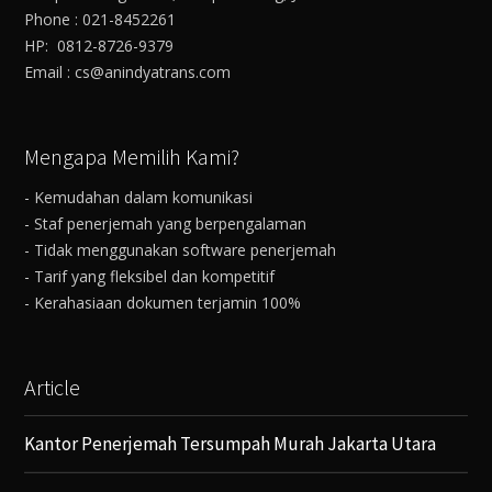
Phone : 021-8452261
HP: 0812-8726-9379
Email : cs@anindyatrans.com
Mengapa Memilih Kami?
- Kemudahan dalam komunikasi
- Staf penerjemah yang berpengalaman
- Tidak menggunakan software penerjemah
- Tarif yang fleksibel dan kompetitif
- Kerahasiaan dokumen terjamin 100%
Article
Kantor Penerjemah Tersumpah Murah Jakarta Utara