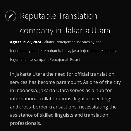
Reputable Translation
company in Jakarta Utara
Agustus 27, 2024 -
Aliansi Penerjemah Indonesia
,
jasa
terjemahan
,
jasa terjemahan bahasa
,
jasa terjemahan resmi
,
jasa
terjemahan tersumpah
,
Penerjemah Resmi
In Jakarta Utara the need for official translation
services has become paramount. As one of the city
in Indonesia, Jakarta Utara serves as a hub for
international collaborations, legal proceedings,
and cross-border transactions, necessitating the
assistance of skilled linguists and translation
professionals.