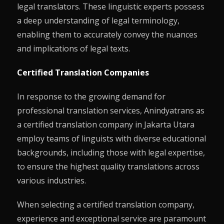
legal translators. These linguistic experts possess
a deep understanding of legal terminology,
enabling them to accurately convey the nuances
and implications of legal texts.
Certified Translation Companies
In response to the growing demand for
professional translation services, Anindyatrans as
a certified translation company in Jakarta Utara
employ teams of linguists with diverse educational
backgrounds, including those with legal expertise,
to ensure the highest quality translations across
various industries.
When selecting a certified translation company,
experience and exceptional service are paramount