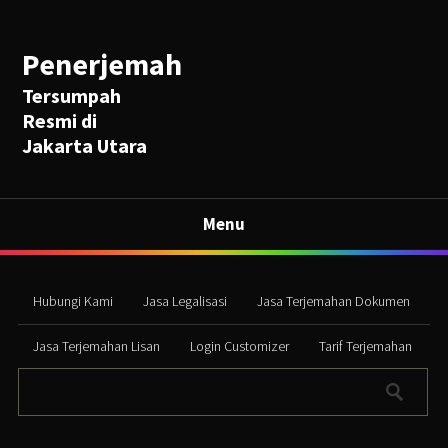
Penerjemah
Tersumpah
Resmi di
Jakarta Utara
Menu
Hubungi Kami
Jasa Legalisasi
Jasa Terjemahan Dokumen
Jasa Terjemahan Lisan
Login Customizer
Tarif Terjemahan