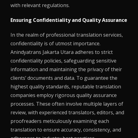
with relevant regulations.
Ensuring Confidentiality and Quality Assurance
In the realm of professional translation services,
confidentiality is of utmost importance.
Anindyatrans Jakarta Utara adheres to strict
confidentiality policies, safeguarding sensitive
information and maintaining the privacy of their
clients’ documents and data. To guarantee the
highest quality standards, reputable translation
companies employ rigorous quality assurance
processes. These often involve multiple layers of
review, with experienced translators, editors, and
proofreaders meticulously examining each
translation to ensure accuracy, consistency, and