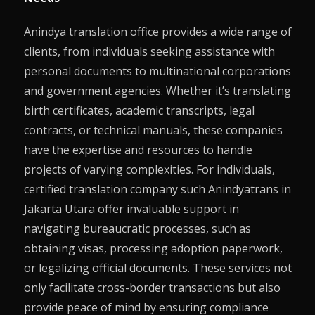
Anindya translation office provides a wide range of
clients, from individuals seeking assistance with
personal documents to multinational corporations
and government agencies. Whether it’s translating
birth certificates, academic transcripts, legal
contracts, or technical manuals, these companies
have the expertise and resources to handle
projects of varying complexities. For individuals,
certified translation company such Anindyatrans in
Jakarta Utara offer invaluable support in
navigating bureaucratic processes, such as
obtaining visas, processing adoption paperwork,
or legalizing official documents. These services not
only facilitate cross-border transactions but also
provide peace of mind by ensuring compliance