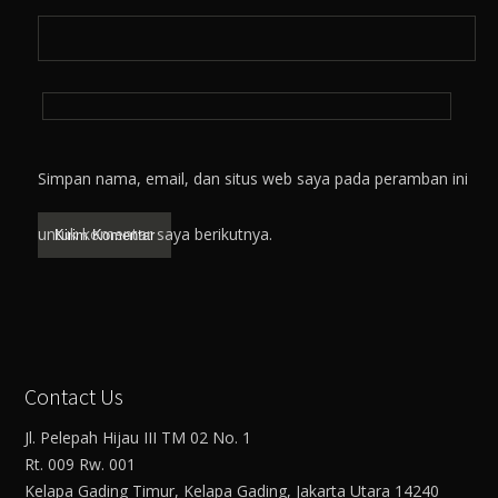
Simpan nama, email, dan situs web saya pada peramban ini
untuk komentar saya berikutnya.
Contact Us
Jl. Pelepah Hijau III TM 02 No. 1
Rt. 009 Rw. 001
Kelapa Gading Timur, Kelapa Gading, Jakarta Utara 14240