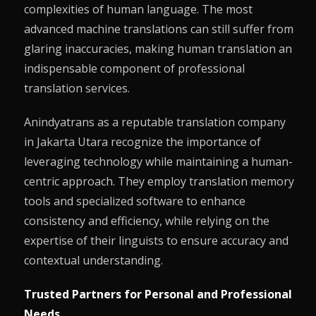
complexities of human language. The most
advanced machine translations can still suffer from
glaring inaccuracies, making human translation an
indispensable component of professional
translation services.
Anindyatrans as a reputable translation company
in Jakarta Utara recognize the importance of
leveraging technology while maintaining a human-
centric approach. They employ translation memory
tools and specialized software to enhance
consistency and efficiency, while relying on the
expertise of their linguists to ensure accuracy and
contextual understanding.
Trusted Partners for Personal and Professional
Needs