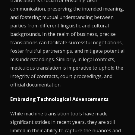
translation is crucial for ensuring clear
communication, preserving the intended meaning,
and fostering mutual understanding between
parties from different linguistic and cultural
backgrounds. In the realm of business, precise
translations can facilitate successful negotiations,
foster fruitful partnerships, and mitigate potential
misunderstandings. Similarly, in legal contexts,
meticulous translation is imperative to uphold the
integrity of contracts, court proceedings, and
official documentation.
Embracing Technological Advancements
While machine translation tools have made
significant strides in recent years, they are still
limited in their ability to capture the nuances and