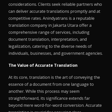
considerations. Clients seek reliable partners who
can deliver accurate translations promptly and at
competitive rates. Anindyatrans is a reputable
translation company in Jakarta Utara offer a
comprehensive range of services, including
document translation, interpretation, and
legalization, catering to the diverse needs of
individuals, businesses, and government agencies.
The Value of Accurate Translation
At its core, translation is the art of conveying the
essence of a document from one language to
another. While this process may seem
straightforward, its significance extends far
beyond mere word-for-word conversion. Accurate