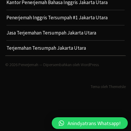
Kantor Penerjemah Bahasa Inggris Jakarta Utara
Penerjemah Inggris Tersumpah #1 Jakarta Utara
Jasa Terjemahan Tersumpah Jakarta Utara
Terjemahan Tersumpah Jakarta Utara
© 2026
Penerjemah
— Dipersembahkan oleh
WordPress
Tema oleh
ThemeIsle
Anindyatrans Whatsapp!