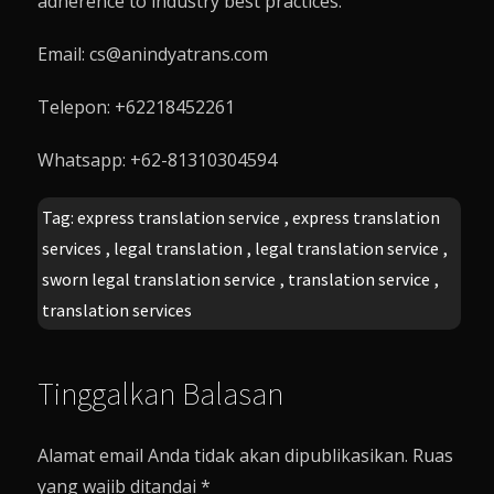
adherence to industry best practices.
Email: cs@anindyatrans.com
Telepon: +62218452261
Whatsapp: +62-81310304594
Tag:
express translation service
,
express translation
services
,
legal translation
,
legal translation service
,
sworn legal translation service
,
translation service
,
translation services
Tinggalkan Balasan
Alamat email Anda tidak akan dipublikasikan.
Ruas
yang wajib ditandai
*