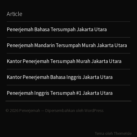
Article
Penerjemah Bahasa Tersumpah Jakarta Utara
Penerjemah Mandarin Tersumpah Murah Jakarta Utara
Kantor Penerjemah Tersumpah Murah Jakarta Utara
Kantor Penerjemah Bahasa Inggris Jakarta Utara
Penerjemah Inggris Tersumpah #1 Jakarta Utara
© 2026
Penerjemah
— Dipersembahkan oleh
WordPress
Tema oleh
ThemeIsle