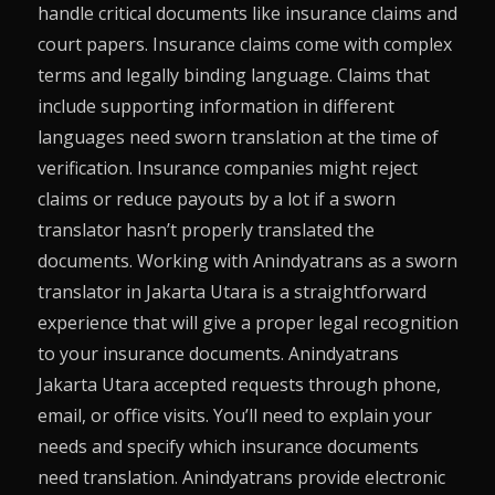
handle critical documents like insurance claims and
court papers. Insurance claims come with complex
terms and legally binding language. Claims that
include supporting information in different
languages need sworn translation at the time of
verification. Insurance companies might reject
claims or reduce payouts by a lot if a sworn
translator hasn’t properly translated the
documents. Working with Anindyatrans as a sworn
translator in Jakarta Utara is a straightforward
experience that will give a proper legal recognition
to your insurance documents. Anindyatrans
Jakarta Utara accepted requests through phone,
email, or office visits. You’ll need to explain your
needs and specify which insurance documents
need translation. Anindyatrans provide electronic