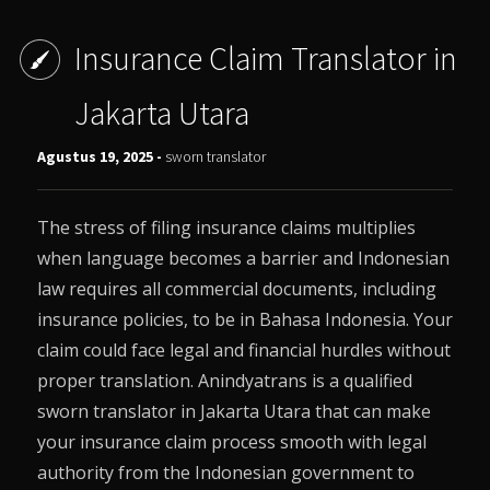
Insurance Claim Translator in
Jakarta Utara
Agustus 19, 2025 -
sworn translator
The stress of filing insurance claims multiplies
when language becomes a barrier and Indonesian
law requires all commercial documents, including
insurance policies, to be in Bahasa Indonesia. Your
claim could face legal and financial hurdles without
proper translation. Anindyatrans is a qualified
sworn translator in Jakarta Utara that can make
your insurance claim process smooth with legal
authority from the Indonesian government to