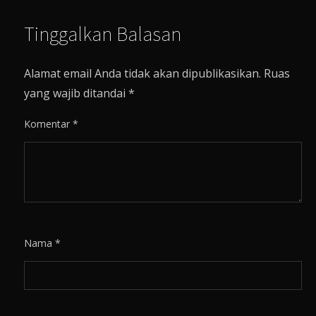
Tinggalkan Balasan
Alamat email Anda tidak akan dipublikasikan.
Ruas
yang wajib ditandai
*
Komentar
*
Nama
*