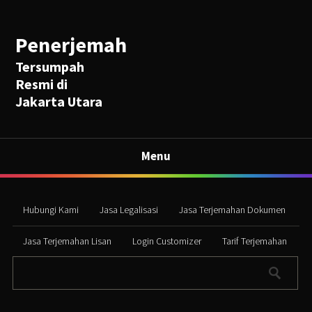
Penerjemah
Tersumpah
Resmi di
Jakarta Utara
Menu
Hubungi Kami
Jasa Legalisasi
Jasa Terjemahan Dokumen
Jasa Terjemahan Lisan
Login Customizer
Tarif Terjemahan