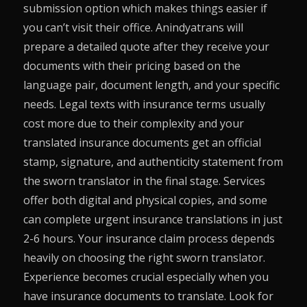
submission option which makes things easier if
you can’t visit their office. Anindyatrans will
prepare a detailed quote after they receive your
documents with their pricing based on the
language pair, document length, and your specific
needs. Legal texts with insurance terms usually
cost more due to their complexity and your
translated insurance documents get an official
stamp, signature, and authenticity statement from
the sworn translator in the final stage. Services
offer both digital and physical copies, and some
can complete urgent insurance translations in just
2-6 hours. Your insurance claim process depends
heavily on choosing the right sworn translator.
Experience becomes crucial especially when you
have insurance documents to translate. Look for