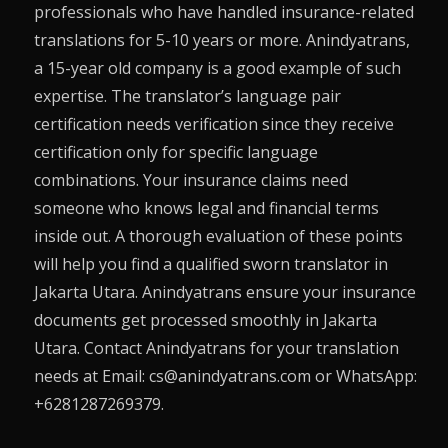
professionals who have handled insurance-related
translations for 5-10 years or more. Anindyatrans,
a 15-year old company is a good example of such
expertise. The translator’s language pair
certification needs verification since they receive
certification only for specific language
combinations. Your insurance claims need
someone who knows legal and financial terms
inside out. A thorough evaluation of these points
will help you find a qualified sworn translator in
Jakarta Utara. Anindyatrans ensure your insurance
documents get processed smoothly in Jakarta
Utara. Contact Anindyatrans for your translation
needs at Email: cs@anindyatrans.com or WhatsApp:
+6281287269379.