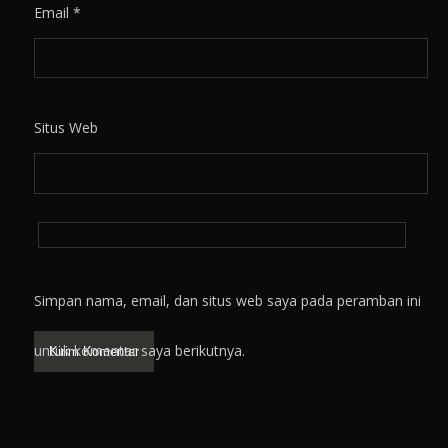
Email
*
Situs Web
Simpan nama, email, dan situs web saya pada peramban ini
untuk komentar saya berikutnya.