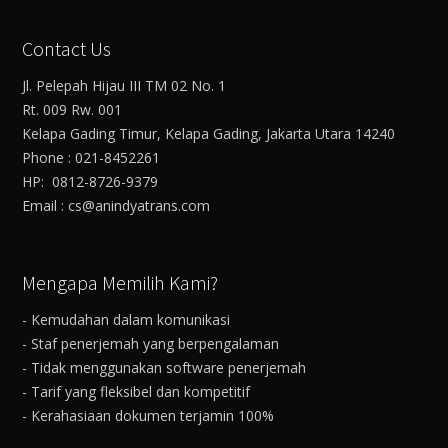
Contact Us
Jl. Pelepah Hijau III TM 02 No. 1
Rt. 009 Rw. 001
Kelapa Gading Timur, Kelapa Gading, Jakarta Utara 14240
Phone : 021-8452261
HP: 0812-8726-9379
Email : cs@anindyatrans.com
Mengapa Memilih Kami?
- Kemudahan dalam komunikasi
- Staf penerjemah yang berpengalaman
- Tidak menggunakan software penerjemah
- Tarif yang fleksibel dan kompetitif
- Kerahasiaan dokumen terjamin 100%