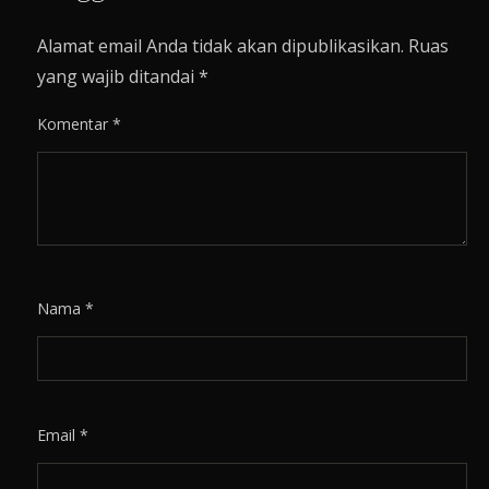
Alamat email Anda tidak akan dipublikasikan.
Ruas
yang wajib ditandai
*
Komentar
*
Nama
*
Email
*