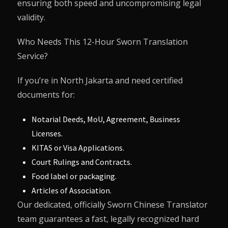
ensuring both speed and uncompromising legal
validity.
Who Needs This 12-Hour Sworn Translation
Service?
If you’re in North Jakarta and need certified
documents for:
Notarial Deeds, MoU, Agreement, Business
Licenses.
KITAS or Visa Applications.
Court Rulings and Contracts.
Food label or packaging.
Articles of Association.
Our dedicated, officially Sworn Chinese Translator
team guarantees a fast, legally recognized hard