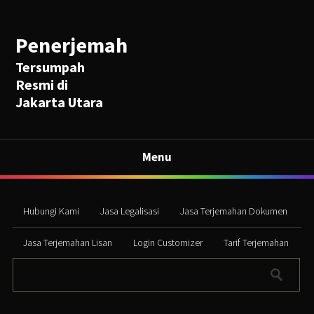
Penerjemah
Tersumpah
Resmi di
Jakarta Utara
Menu
Hubungi Kami
Jasa Legalisasi
Jasa Terjemahan Dokumen
Jasa Terjemahan Lisan
Login Customizer
Tarif Terjemahan