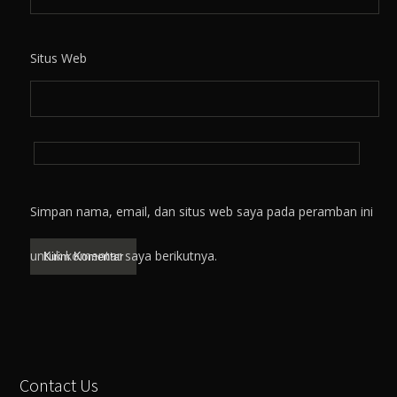
Situs Web
Simpan nama, email, dan situs web saya pada peramban ini
untuk komentar saya berikutnya.
Contact Us