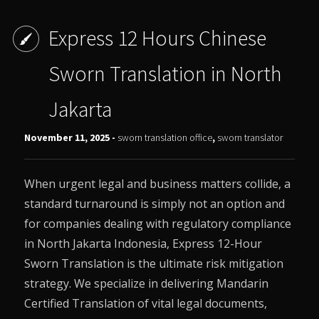
Express 12 Hours Chinese
Sworn Translation in North
Jakarta
November 11, 2025 -
sworn translation office
,
sworn translator
When urgent legal and business matters collide, a
standard turnaround is simply not an option and
for companies dealing with regulatory compliance
in North Jakarta Indonesia, Express 12-Hour
Sworn Translation is the ultimate risk mitigation
strategy. We specialize in delivering Mandarin
Certified Translation of vital legal documents,