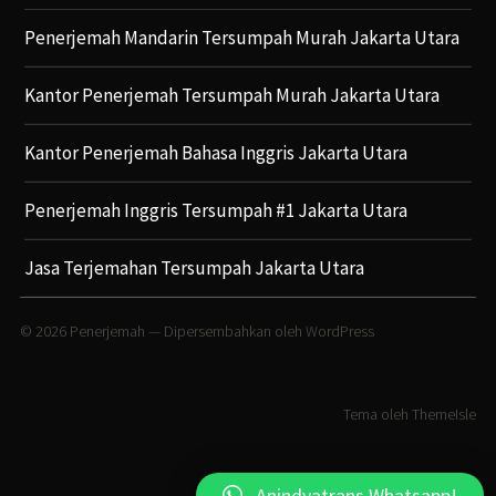
Penerjemah Mandarin Tersumpah Murah Jakarta Utara
Kantor Penerjemah Tersumpah Murah Jakarta Utara
Kantor Penerjemah Bahasa Inggris Jakarta Utara
Penerjemah Inggris Tersumpah #1 Jakarta Utara
Jasa Terjemahan Tersumpah Jakarta Utara
© 2026
Penerjemah
— Dipersembahkan oleh
WordPress
Tema oleh
ThemeIsle
Anindyatrans Whatsapp!