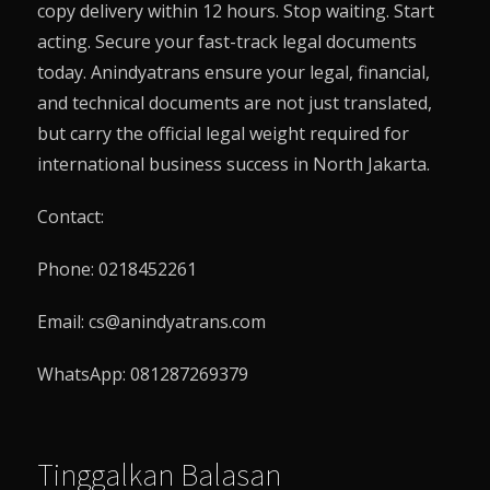
copy delivery within 12 hours. Stop waiting. Start
acting. Secure your fast-track legal documents
today.
Anindyatrans
ensure your legal, financial,
and technical documents are not just translated,
but carry the official legal weight required for
international business success in North Jakarta.
Contact:
Phone: 0218452261
Email: cs@anindyatrans.com
WhatsApp: 081287269379
Tinggalkan Balasan