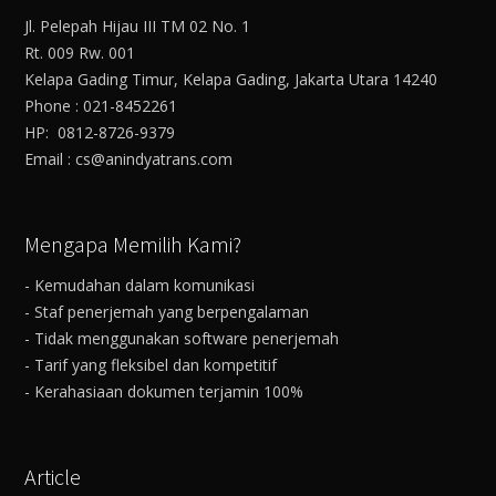
Jl. Pelepah Hijau III TM 02 No. 1
Rt. 009 Rw. 001
Kelapa Gading Timur, Kelapa Gading, Jakarta Utara 14240
Phone : 021-8452261
HP: 0812-8726-9379
Email : cs@anindyatrans.com
Mengapa Memilih Kami?
- Kemudahan dalam komunikasi
- Staf penerjemah yang berpengalaman
- Tidak menggunakan software penerjemah
- Tarif yang fleksibel dan kompetitif
- Kerahasiaan dokumen terjamin 100%
Article