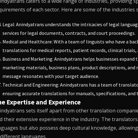
indyatrans
caters to a wide range of industries, providing sp
quirements of each sector. Here are some of the industries
Legal:
Anindyatrans
understands the intricacies of legal languag
services for legal documents, contracts, and court proceedings.
Medical and Healthcare: With a team of linguists who have a bac
translations for medical reports, patient records, clinical trial
Business and Marketing:
Anindyatrans
helps businesses expand th
marketing materials, business plans, product descriptions, and m
message resonates with your target audience.
Technical and Engineering:
Anindyatrans
has a team of translato
ensuring accurate translations for manuals, specifications, and
he Expertise and Experience
indyatrans
sets itself apart from other translation companies
d their extensive experience in the industry. The translators
nguages but also possess deep cultural knowledge, allowing
 different languages.