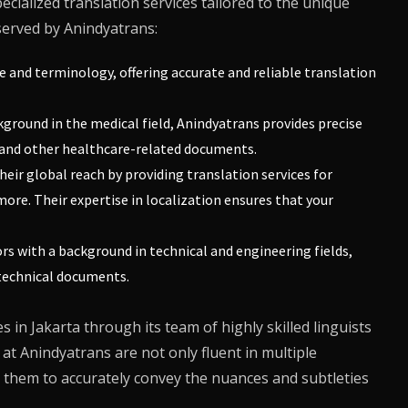
ecialized translation services tailored to the unique
 served by
Anindyatrans
:
e and terminology, offering accurate and reliable translation
kground in the medical field,
Anindyatrans
provides precise
s, and other healthcare-related documents.
eir global reach by providing translation services for
ore. Their expertise in localization ensures that your
rs with a background in technical and engineering fields,
 technical documents.
 in Jakarta through its team of highly skilled linguists
 at
Anindyatrans
are not only fluent in multiple
 them to accurately convey the nuances and subtleties