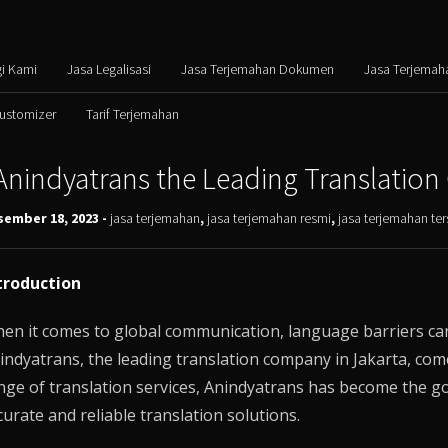
i Kami
Jasa Legalisasi
Jasa Terjemahan Dokumen
Jasa Terjemah
Customizer
Tarif Terjemahan
Anindyatrans the Leading Translation
sember 18, 2023 -
jasa terjemahan
,
jasa terjemahan resmi
,
jasa terjemahan t
troduction
en it comes to global communication, language barriers can 
indyatrans
, the leading translation company in Jakarta, com
nge of translation services,
Anindyatrans
has become the go-
curate and reliable translation solutions.