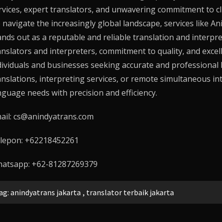
rvices, expert translators, and unwavering commitment to client
 navigate the increasingly global landscape, services like
An
ands out as a reputable and reliable translation and interpr
anslators and interpreters, commitment to quality, and excell
dividuals and businesses seeking accurate and professional 
anslations, interpreting services, or remote simultaneous in
nguage needs with precision and efficiency.
ail: cs@anindyatrans.com
lepon: +62218452261
atsapp: +62-81287269379
ag:
anindyatrans jakarta
,
translator terbaik jakarta