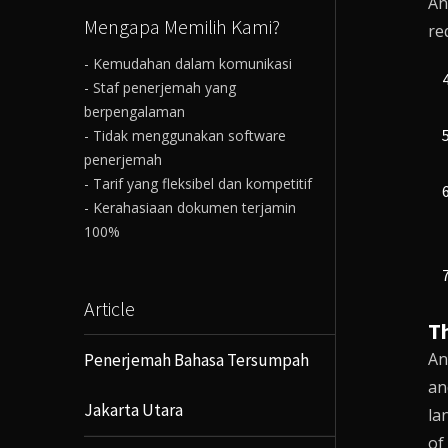
An
Mengapa Memilih Kami?
re
- Kemudahan dalam komunikasi
- Staf penerjemah yang
berpengalaman
- Tidak menggunakan software
penerjemah
- Tarif yang fleksibel dan kompetitif
- Kerahasiaan dokumen terjamin
100%
Article
T
An
Penerjemah Bahasa Tersumpah
an
Jakarta Utara
la
of