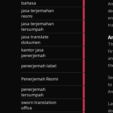
bahasa
articles
An
jasa terjemahan
de
185
resmi
articles
en
jasa terjemahan
257
tr
tersumpah
articles
An
jasa translate
42
dokumen
articles
Th
kantor jasa
24
Fi
penerjemah
articles
an
3
th
penerjemah label
articles
168
Se
Penerjemah Resmi
articles
to
penerjemah
74
An
tersumpah
articles
sworn translation
70
La
office
articles
do