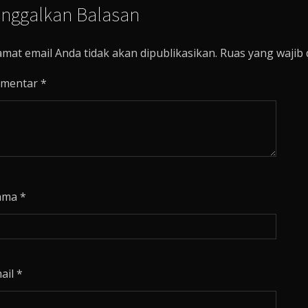
inggalkan Balasan
amat email Anda tidak akan dipublikasikan.
Ruas yang wajib 
mentar
*
ama
*
ail
*