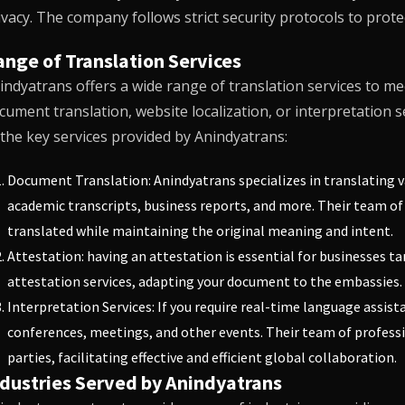
ivacy. The company follows strict security protocols to prot
nge of Translation Services
indyatrans
offers a wide range of translation services to me
cument translation, website localization, or interpretation s
 the key services provided by Anindyatrans:
Document Translation:
Anindyatrans
specializes in translating 
academic transcripts, business reports, and more. Their team of 
translated while maintaining the original meaning and intent.
Attestation: having an attestation is essential for businesses t
attestation services, adapting your document to the embassies.
Interpretation Services: If you require real-time language assist
conferences, meetings, and other events. Their team of profes
parties, facilitating effective and efficient global collaboration.
ndustries Served by Anindyatrans