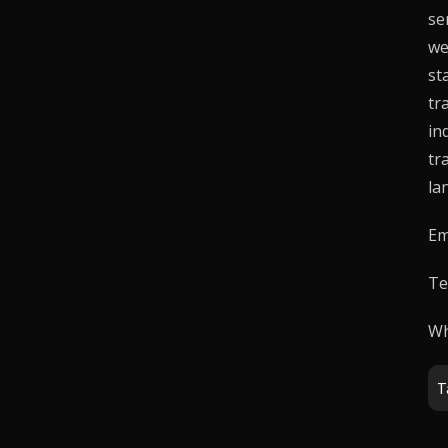
se
we
st
tr
in
tr
la
Em
Te
Wh
T