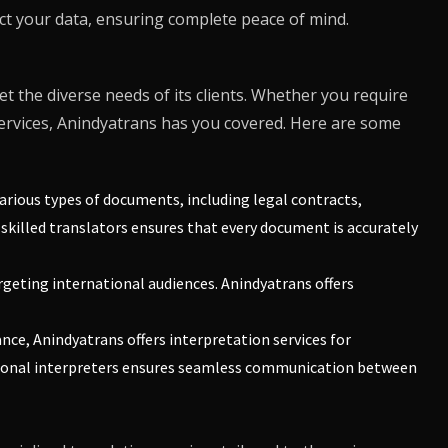
ect your data, ensuring complete peace of mind.
et the diverse needs of its clients. Whether you require
ervices,
Anindyatrans
has you covered. Here are some
various types of documents, including legal contracts,
skilled translators ensures that every document is accurately
argeting international audiences.
Anindyatrans
offers
ance,
Anindyatrans
offers interpretation services for
sional interpreters ensures seamless communication between