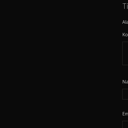
T
Al
Ko
N
Em