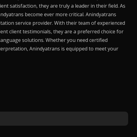
 satisfaction, they are truly a leader in their field. As
indyatrans
become ever more critical.
Anindyatrans
etation service provider. With their team of experienced
ent client testimonials, they are a preferred choice for
language solutions. Whether you need certified
terpretation,
Anindyatrans
is equipped to meet your