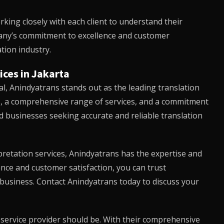
rking closely with each client to understand their
mpany’s commitment to excellence and customer
tion industry.
ices in Jakarta
al,
Anindyatrans
stands out as the leading translation
ls, a comprehensive range of services, and a commitment
nd businesses seeking accurate and reliable translation
retation services,
Anindyatrans
has the expertise and
ence and customer satisfaction, you can trust
 business. Contact
Anindyatrans
today to discuss your
n service provider should be. With their comprehensive