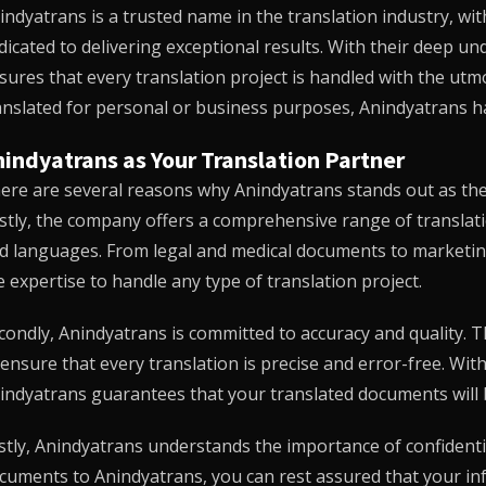
indyatrans
is a trusted name in the translation industry, wi
dicated to delivering exceptional results. With their deep u
sures that every translation project is handled with the u
anslated for personal or business purposes,
Anindyatrans
ha
indyatrans as Your Translation Partner
ere are several reasons why
Anindyatrans
stands out as the 
rstly, the company offers a comprehensive range of translati
d languages. From legal and medical documents to marketin
e expertise to handle any type of translation project.
condly,
Anindyatrans
is committed to accuracy and quality. 
 ensure that every translation is precise and error-free. Wi
indyatrans
guarantees that your translated documents will 
stly,
Anindyatrans
understands the importance of confidentia
cuments to
Anindyatrans
, you can rest assured that your i