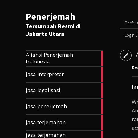
Penerjemah
Hubung
Tersumpah Resmi di
Jakarta Utara
Login 
Aliansi Penerjemah
165
Indonesia
articles
De
10
jasa interpreter
articles
In
5
jasa legalisasi
articles
Wh
33
jasa penerjemah
articles
An
ra
203
jasa terjemahan
articles
ac
jasa terjemahan
177