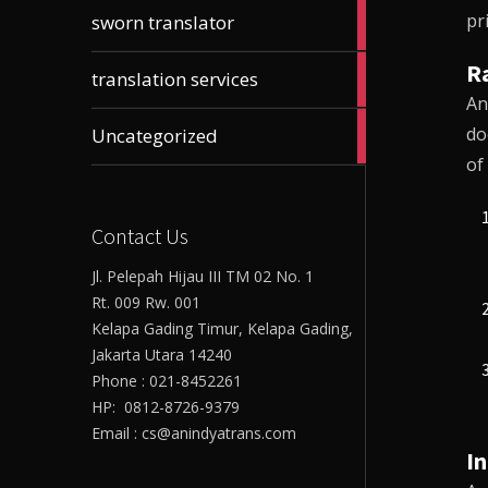
61
pr
sworn translator
articles
Ra
23
translation services
articles
An
17
do
Uncategorized
articles
of
Contact Us
Jl. Pelepah Hijau III TM 02 No. 1
Rt. 009 Rw. 001
Kelapa Gading Timur, Kelapa Gading,
Jakarta Utara 14240
Phone : 021-8452261
HP: 0812-8726-9379
Email : cs@anindyatrans.com
I