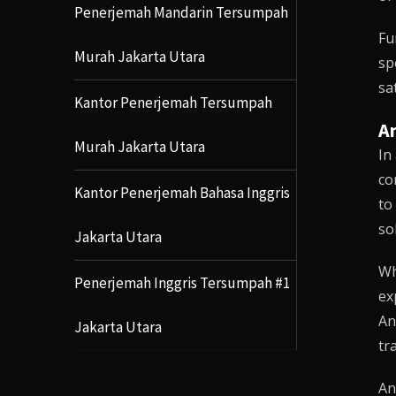
Penerjemah Mandarin Tersumpah
Fu
Murah Jakarta Utara
sp
sa
Kantor Penerjemah Tersumpah
An
Murah Jakarta Utara
In
co
Kantor Penerjemah Bahasa Inggris
to
so
Jakarta Utara
Wh
Penerjemah Inggris Tersumpah #1
ex
An
Jakarta Utara
tr
An