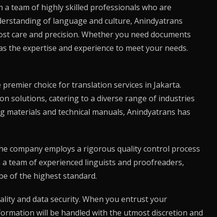
th a team of highly skilled professionals who are
nderstanding of language and culture,
Anindyatrans
tmost care and precision. Whether you need documents
s the expertise and experience to meet your needs.
premier choice for translation services in Jakarta.
on solutions, catering to a diverse range of industries
g materials and technical manuals,
Anindyatrans
has
The company employs a rigorous quality control process
th a team of experienced linguists and proofreaders,
be of the highest standard.
lity and data security. When you entrust your
nformation will be handled with the utmost discretion and