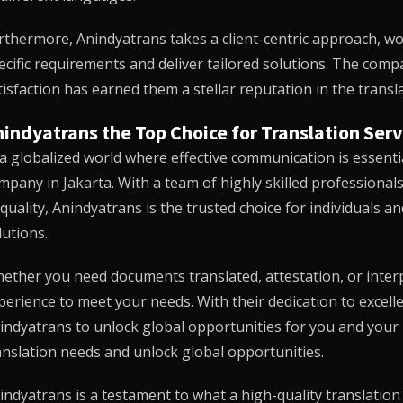
rthermore,
Anindyatrans
takes a client-centric approach, wo
ecific requirements and deliver tailored solutions. The co
tisfaction has earned them a stellar reputation in the transla
indyatrans the Top Choice for Translation Serv
 a globalized world where effective communication is essenti
mpany in Jakarta. With a team of highly skilled professiona
 quality,
Anindyatrans
is the trusted choice for individuals a
lutions.
ether you need documents translated, attestation, or interp
perience to meet your needs. With their dedication to excell
indyatrans
to unlock global opportunities for you and your
anslation needs and unlock global opportunities.
indyatrans
is a testament to what a high-quality translatio