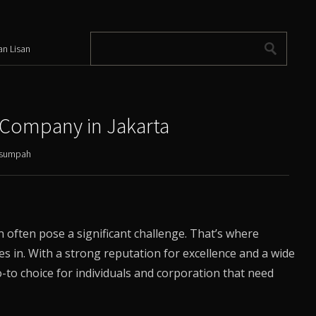
an Lisan
 Company in Jakarta
ersumpah
often pose a significant challenge. That’s where
es in. With a strong reputation for excellence and a wide
to choice for individuals and corporation that need