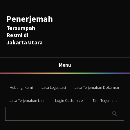
Penerjemah
Tersumpah
Resmi di
Jakarta Utara
Menu
Hubungi Kami
Jasa Legalisasi
Jasa Terjemahan Dokumen
Jasa Terjemahan Lisan
Login Customizer
Tarif Terjemahan