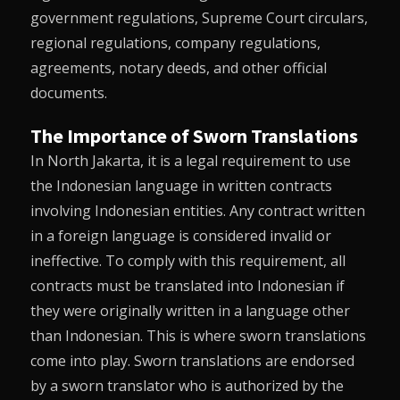
government regulations, Supreme Court circulars,
regional regulations, company regulations,
agreements, notary deeds, and other official
documents.
The Importance of Sworn Translations
In North Jakarta, it is a legal requirement to use
the Indonesian language in written contracts
involving Indonesian entities. Any contract written
in a foreign language is considered invalid or
ineffective. To comply with this requirement, all
contracts must be translated into Indonesian if
they were originally written in a language other
than Indonesian. This is where sworn translations
come into play. Sworn translations are endorsed
by a sworn translator who is authorized by the