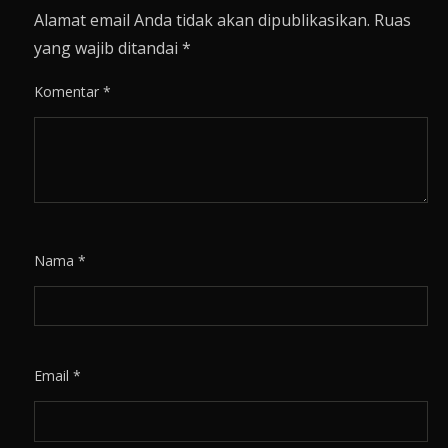
Alamat email Anda tidak akan dipublikasikan.
Ruas
yang wajib ditandai
*
Komentar
*
Nama
*
Email
*