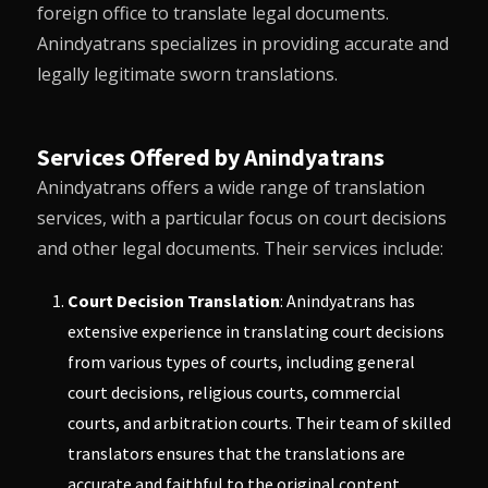
foreign office to translate legal documents.
Anindyatrans
specializes in providing accurate and
legally legitimate sworn translations.
Services Offered by Anindyatrans
Anindyatrans
offers a wide range of translation
services, with a particular focus on court decisions
and other legal documents. Their services include:
Court Decision Translation
:
Anindyatrans
has
extensive experience in translating court decisions
from various types of courts, including general
court decisions, religious courts, commercial
courts, and arbitration courts. Their team of skilled
translators ensures that the translations are
accurate and faithful to the original content.