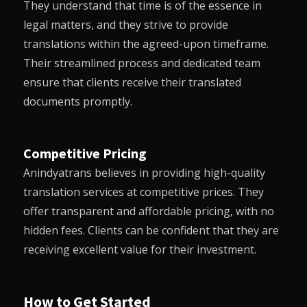
They understand that time is of the essence in
legal matters, and they strive to provide
translations within the agreed-upon timeframe.
Their streamlined process and dedicated team
ensure that clients receive their translated
documents promptly.
Competitive Pricing
Anindyatrans
believes in providing high-quality
translation services at competitive prices. They
offer transparent and affordable pricing, with no
hidden fees. Clients can be confident that they are
receiving excellent value for their investment.
How to Get Started