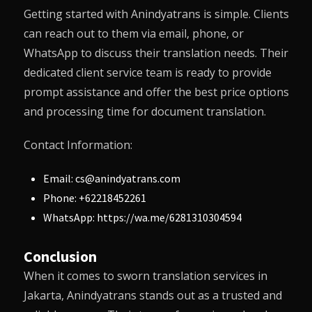
Getting started with
Anindyatrans
is simple. Clients
can reach out to them via email, phone, or
WhatsApp to discuss their translation needs. Their
dedicated client service team is ready to provide
prompt assistance and offer the best price options
and processing time for document translation.
Contact Information:
Email: cs@anindyatrans.com
Phone: +62218452261
WhatsApp: https://wa.me/6281310304594
Conclusion
When it comes to sworn translation services in
Jakarta,
Anindyatrans
stands out as a trusted and