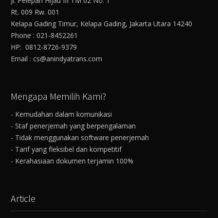
Jl. Pelepah Hijau III TM 02 No. 1
Rt. 009 Rw. 001
Kelapa Gading Timur, Kelapa Gading, Jakarta Utara 14240
Phone : 021-8452261
HP: 0812-8726-9379
Email : cs@anindyatrans.com
Mengapa Memilih Kami?
- Kemudahan dalam komunikasi
- Staf penerjemah yang berpengalaman
- Tidak menggunakan software penerjemah
- Tarif yang fleksibel dan kompetitif
- Kerahasiaan dokumen terjamin 100%
Article