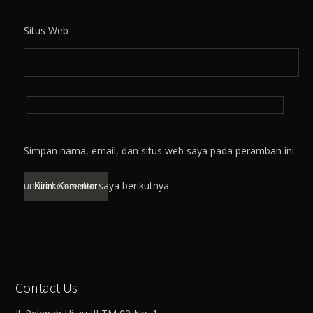
Situs Web
Simpan nama, email, dan situs web saya pada peramban ini
untuk komentar saya berikutnya.
Contact Us