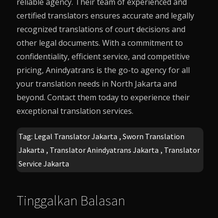
reliable agency. Their team of experienced and
certified translators ensures accurate and legally
recognized translations of court decisions and
other legal documents. With a commitment to
confidentiality, efficient service, and competitive
pricing,
Anindyatrans
is the go-to agency for all
your translation needs in North Jakarta and
beyond. Contact them today to experience their
exceptional translation services.
Tag:
Legal Translator Jakarta
,
Sworn Translation
Jakarta
,
Translator Anindyatrans Jakarta
,
Translator
Service Jakarta
Tinggalkan Balasan