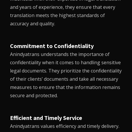
and years of experience, they ensure that every
translation meets the highest standards of
accuracy and quality.
Commitment to Confidentiality
Anindyatrans
understands the importance of
confidentiality when it comes to handling sensitive
legal documents. They prioritize the confidentiality
of their clients’ documents and take all necessary
measures to ensure that the information remains
secure and protected.
Efficient and Timely Service
Anindyatrans
values efficiency and timely delivery.