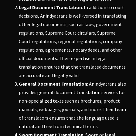
Legal Document Translation
: In addition to court
decisions,
Anindyatrans
is well-versed in translating
other legal documents, such as laws, government
regulations, Supreme Court circulars, Supreme
Court regulations, regional regulations, company
regulations, agreements, notary deeds, and other
official documents. Their expertise in legal
translation ensures that the translated documents
are accurate and legally valid.
General Document Translation
:
Anindyatrans
also
provides general document translation services for
non-specialized texts such as brochures, product
manuals, webpages, journals, and more. Their team
of translators ensures that the language used is
natural and free from technical terms.
Sworn Document Translation
: Sworn or legal