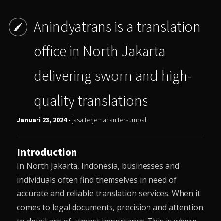
Anindyatrans is a translation
office in North Jakarta
delivering sworn and high-
quality translations
Januari 23, 2024 -
jasa terjemahan tersumpah
Introduction
In North Jakarta, Indonesia, businesses and
individuals often find themselves in need of
accurate and reliable translation services. When it
comes to legal documents, precision and attention