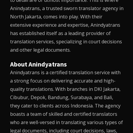
to detail are of utmost importance. This is where
Anindyatrans
, a trusted sworn translator agency in
North Jakarta, comes into play. With their
extensive experience and expertise,
Anindyatrans
has established itself as a leading provider of
translation services, specializing in court decisions
and other legal documents.
About Anindyatrans
Anindyatrans
is a certified translation service with
a strong focus on delivering accurate and high-
quality translations. With branches in DKI Jakarta,
Cibubur, Depok, Bandung, Surabaya, and Bali,
they cater to clients across Indonesia. The agency
boasts a team of skilled and certified translators
who are well-versed in translating various types of
legal documents, including court decisions, laws,