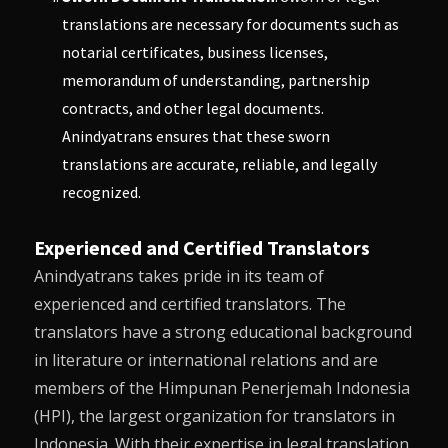
translations are necessary for documents such as
notarial certificates, business licenses,
memorandum of understanding, partnership
contracts, and other legal documents.
Anindyatrans
ensures that these sworn
translations are accurate, reliable, and legally
recognized.
Experienced and Certified Translators
Anindyatrans
takes pride in its team of
experienced and certified translators. The
translators have a strong educational background
in literature or international relations and are
members of the Himpunan Penerjemah Indonesia
(HPI), the largest organization for translators in
Indonesia. With their expertise in legal translation