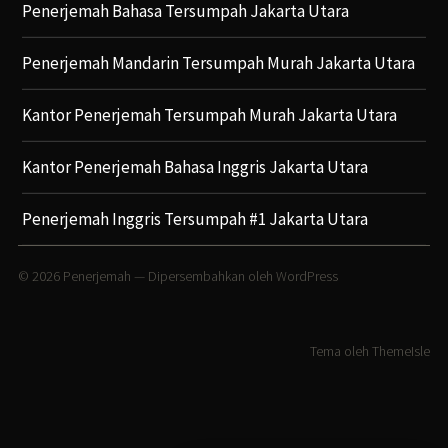
Penerjemah Bahasa Tersumpah Jakarta Utara
Penerjemah Mandarin Tersumpah Murah Jakarta Utara
Kantor Penerjemah Tersumpah Murah Jakarta Utara
Kantor Penerjemah Bahasa Inggris Jakarta Utara
Penerjemah Inggris Tersumpah #1 Jakarta Utara
© 2026
Penerjemah
— Dipersembahkan oleh
WordPress
Tema oleh
ThemeIsle